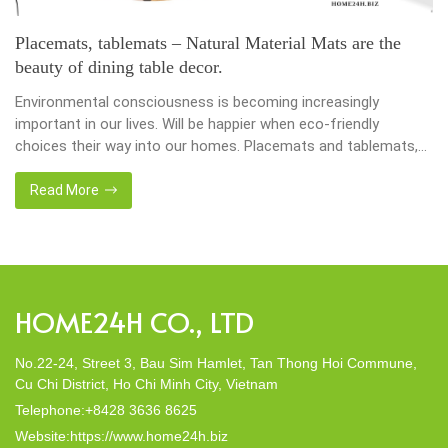
LAUNDRY BASKETS CRAFTED FROM NATURAL
MATERIALS
In the busy world, every moment is very valuable, and keeping
our homes organized and efficient has become a top priority.
Households use laundry baskets as an accessory essential for
the family. Nowadays, in the environmentally awareness world,
we always find products of natural materials such as water
Read More
hyacinth, seagrass, bamboo or rattan, etc. Enter […]
HOME24H CO., LTD
No.22-24, Street 3, Bau Sim Hamlet, Tan Thong Hoi Commune,
Cu Chi District, Ho Chi Minh City, Vietnam
Telephone:+8428 3636 8625
Website:https://www.home24h.biz