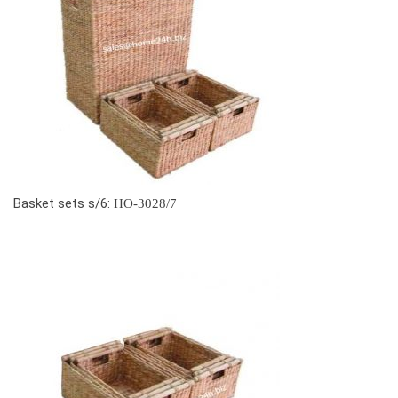
Basket sets s/6:
HO-3028/7