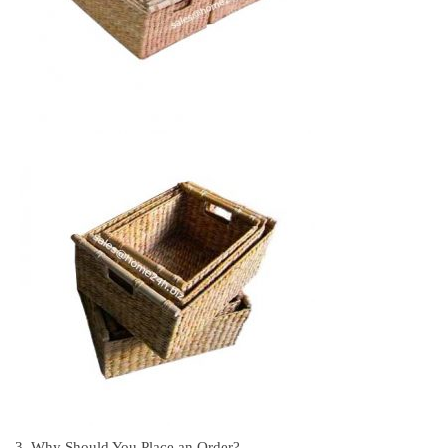
3. Why Should You Place an Order?