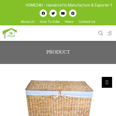
HOME24H - Handicrafts Manufacture & Exporter from Vietn
About Us
How To Oder
News
Contact Us
PRODUCT