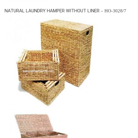
NATURAL LAUNDRY HAMPER WITHOUT LINER
– HO-3028/7