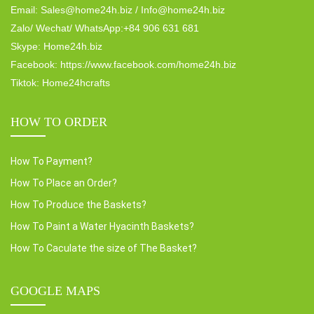
Email: Sales@home24h.biz / Info@home24h.biz
Zalo/ Wechat/ WhatsApp:+84 906 631 681
Skype: Home24h.biz
Facebook: https://www.facebook.com/home24h.biz
Tiktok: Home24hcrafts
HOW TO ORDER
How To Payment?
How To Place an Order?
How To Produce the Baskets?
How To Paint a Water Hyacinth Baskets?
How To Caculate the size of The Basket?
GOOGLE MAPS