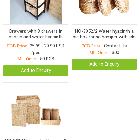
Drawers with 3 drawers in
HO-3052/2 Water hyacinth a
acacia and water hyacinth
big box round hamper with lids
HOD-1003BNP, Charcoal /
25.99 - 29.99 USD
Contact Us
FOB Price:
FOB Price:
Natural
/pcs
300
Min Order:
50 PCS
Min Order:
Add to Enquiry
Add to Enquiry