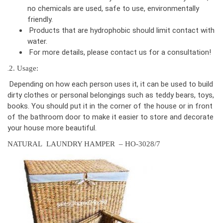
no chemicals are used, safe to use, environmentally
friendly.
Products that are hydrophobic should limit contact with
water.
For more details, please contact us for a consultation!
.
2. Usage:
Depending on how each person uses it, it can be used to build
dirty clothes or personal belongings such as teddy bears, toys,
books. You should put it in the corner of the house or in front
of the bathroom door to make it easier to store and decorate
your house more beautiful.
NATURAL LAUNDRY HAMPER – HO-3028/7