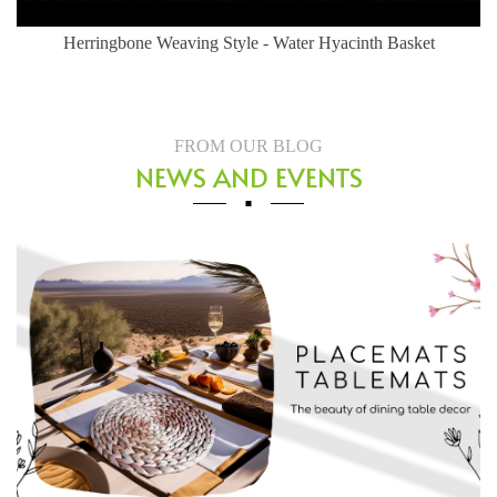
귀여운 라탄 고양이집 개봉기 {네냥이가 써본다}
FROM OUR BLOG
NEWS AND EVENTS