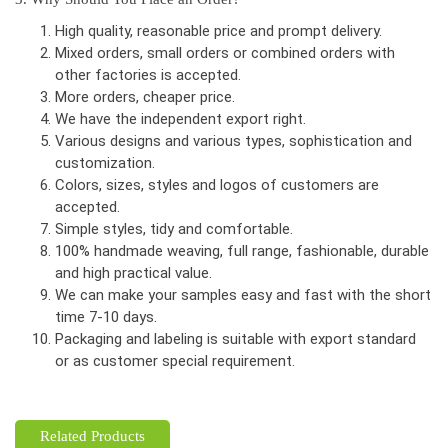
High quality, reasonable price and prompt delivery.
Mixed orders, small orders or combined orders with
other factories is accepted.
More orders, cheaper price.
We have the independent export right.
Various designs and various types, sophistication and
customization.
Colors, sizes, styles and logos of customers are
accepted.
Simple styles, tidy and comfortable.
100% handmade weaving, full range, fashionable, durable
and high practical value.
We can make your samples easy and fast with the short
time 7-10 days.
Packaging and labeling is suitable with export standard
or as customer special requirement.
Related Products