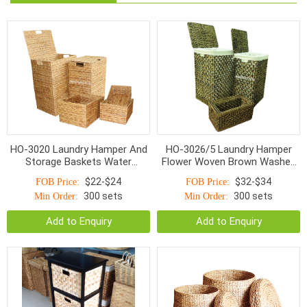
HO-3020 Laundry Hamper And
HO-3026/5 Laundry Hamper
Storage Baskets Water
Flower Woven Brown Washed
Hyacinth With Handle S/5
With Linen S/5
$22-$24
$32-$34
FOB Price:
FOB Price:
300 sets
300 sets
Min Order:
Min Order:
Add to Enquiry
Add to Enquiry