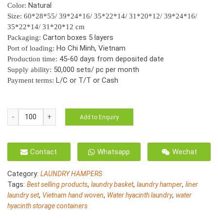
Natural
Color:
Size: 60*28*55/ 39*24*16/ 35*22*14/ 31*20*12/ 39*24*16/
35*22*14/ 31*20*12 cm
Carton boxes 5 layers
Packaging:
Ho Chi Minh, Vietnam
Port of loading:
45-60 days from deposited date
Production time:
50,000 sets/ pc per month
Supply ability:
L/C or T/T or Cash
Payment terms:
HO-
Add to Enquiry
3028/7
Water
hyacinth
Contact
Whatsapp
Wechat
basket
for
Category:
LAUNDRY HAMPERS
storage
Tags:
,
,
,
Best selling products
laundry basket
laundry hamper
liner
quantity
,
,
,
laundry set
Vietnam hand woven
Water hyacinth laundry
water
hyacinth storage containers