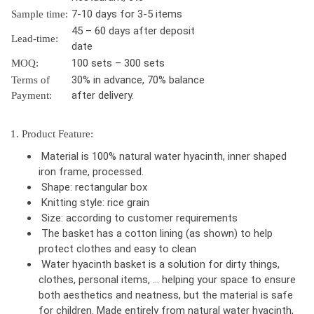
7-10 days for 3-5 items
Sample time:
45 – 60 days after deposit
Lead-time:
date
100 sets – 300 sets
MOQ:
30% in advance, 70% balance
Terms of
after delivery.
Payment:
1. Product Feature:
Material is 100% natural water hyacinth, inner shaped
iron frame, processed.
Shape: rectangular box
Knitting style: rice grain
Size: according to customer requirements
The basket has a cotton lining (as shown) to help
protect clothes and easy to clean
Water hyacinth basket is a solution for dirty things,
clothes, personal items, … helping your space to ensure
both aesthetics and neatness, but the material is safe
for children. Made entirely from natural water hyacinth,