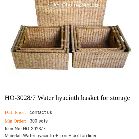
HO-3028/7 Water hyacinth basket for storage
contact us
FOB Price:
300 sets
Min Order:
HO-3028/7
Item No:
Water hyacinth + Iron + cotton liner
Material: