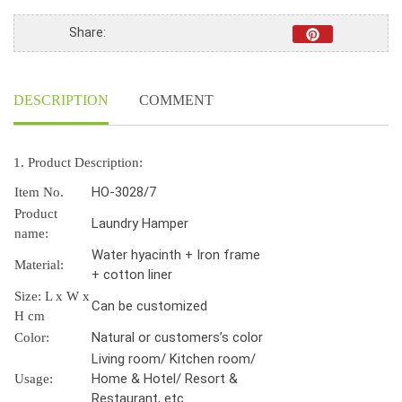
Share:
DESCRIPTION
COMMENT
1. Product Description:
HO-3028/7
Item No.
Product
Laundry Hamper
name:
Water hyacinth + Iron frame
Material:
+ cotton liner
Size: L x W x
Can be customized
H cm
Natural or customers’s color
Color:
Living room/ Kitchen room/
Home & Hotel/ Resort &
Usage:
Restaurant, etc