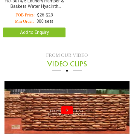
HO-3014/5 Laundry Hamper &
Baskets Water Hyacinth
Bottom Smaller Top With
$26-$28
FOB Price:
Handle Natural
300 sets
Min Order:
Add to Enquiry
FROM OUR VIDEO
VIDEO CLIPS