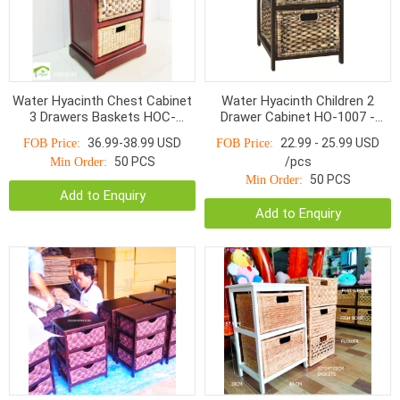
Water Hyacinth Chest Cabinet
Water Hyacinth Children 2
3 Drawers Baskets HOC-
Drawer Cabinet HO-1007 -
1003BBM
Home24h
36.99-38.99 USD
22.99 - 25.99 USD
FOB Price:
FOB Price:
50 PCS
/pcs
Min Order:
50 PCS
Min Order:
Add to Enquiry
Add to Enquiry