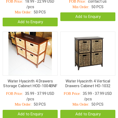
18.99 - 22.99 USD
contact us
FOB Price:
FOB Price:
/pcs
50 PCS
Min Order:
50 PCS
Min Order:
Add to Enquiry
Add to Enquiry
Water Hyacinth 4 Drawers
Water Hyacinth 4 Vertical
Storage Cabinet HOD-1004BNF
Drawers Cabinet HO-1032
35.99 - 37.99 USD
35.99 - 37.99 USD
FOB Price:
FOB Price:
/pcs
/pcs
50 PCS
50 PCS
Min Order:
Min Order:
Add to Enquiry
Add to Enquiry