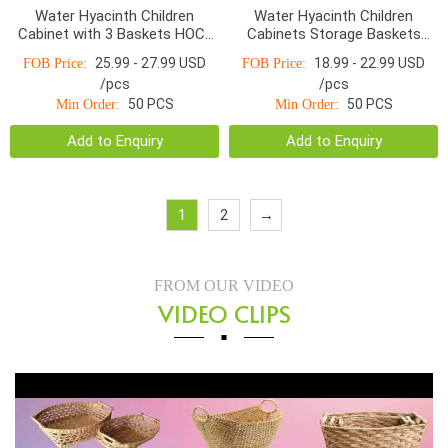
Water Hyacinth Children
Water Hyacinth Children
Cabinet with 3 Baskets HOC-
Cabinets Storage Baskets
011
HOD-1002WNR
25.99 - 27.99 USD
18.99 - 22.99 USD
FOB Price:
FOB Price:
/pcs
/pcs
50 PCS
50 PCS
Min Order:
Min Order:
Add to Enquiry
Add to Enquiry
1
2
→
FROM OUR VIDEO
VIDEO CLIPS