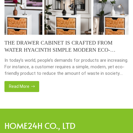
THE DRAWER CABINET IS CRAFTED FROM
WATER HYACINTH SIMPLE MODERN ECO-
FRIENDLY
In today’s world, people’s demands for products are increasing.
For instance, a customer requires a simple, modern, yet eco-
friendly product to reduce the amount of waste in society.
That’s why many artisanal companies were established,
including our company, Home24h with a commitment to eco-
Read More
friendly products, made from 100% natural materials. Today,
Home24h would like to […]
HOME24H CO., LTD