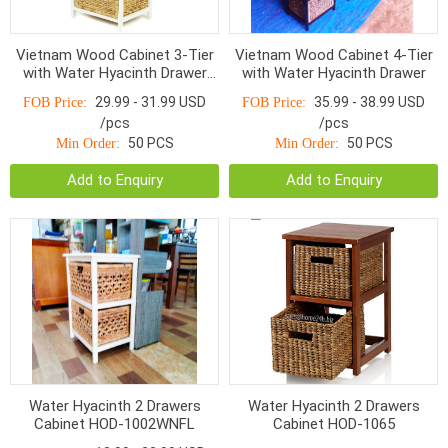
Vietnam Wood Cabinet 3-Tier
Vietnam Wood Cabinet 4-Tier
with Water Hyacinth Drawer
with Water Hyacinth Drawer
HOC-202
29.99 - 31.99 USD
35.99 - 38.99 USD
FOB Price:
FOB Price:
/pcs
/pcs
50 PCS
50 PCS
Min Order:
Min Order:
Add to Enquiry
Add to Enquiry
Water Hyacinth 2 Drawers
Water Hyacinth 2 Drawers
Cabinet HOD-1002WNFL
Cabinet HOD-1065