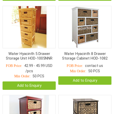
Water Hyacinth 5 Drawer
Water Hyacinth 8 Drawer
Storage Unit HOD-1005NNR
Storage Cabinet HOD-1082
42.99 - 45.99 USD
contact us
FOB Price:
FOB Price:
/pcs
50 PCS
Min Order:
50 PCS
Min Order:
Add to Enquiry
Add to Enquiry