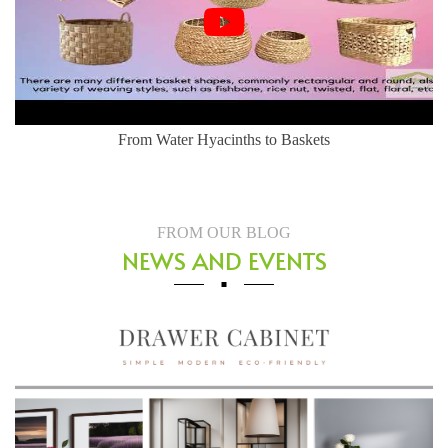
From Water Hyacinths to Baskets
FROM OUR BLOG
NEWS AND EVENTS