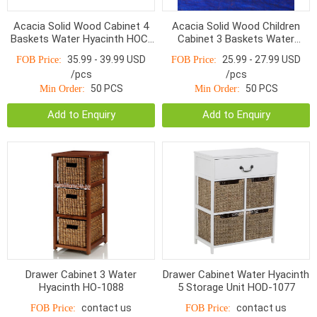
Acacia Solid Wood Cabinet 4
Acacia Solid Wood Children
Baskets Water Hyacinth HOC-
Cabinet 3 Baskets Water
009 White/ White washed
Hyacinth HOC-007 White color
35.99 - 39.99 USD
25.99 - 27.99 USD
FOB Price:
FOB Price:
/pcs
/pcs
50 PCS
50 PCS
Min Order:
Min Order:
Add to Enquiry
Add to Enquiry
Drawer Cabinet 3 Water
Drawer Cabinet Water Hyacinth
Hyacinth HO-1088
5 Storage Unit HOD-1077
contact us
contact us
FOB Price:
FOB Price: