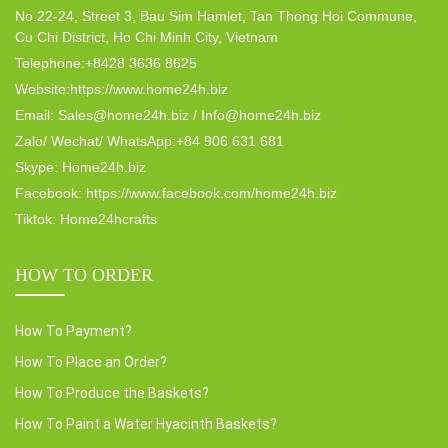
No.22-24, Street 3, Bau Sim Hamlet, Tan Thong Hoi Commune,
Cu Chi District, Ho Chi Minh City, Vietnam
Telephone:+8428 3636 8625
Website:https://www.home24h.biz
Email: Sales@home24h.biz / Info@home24h.biz
Zalo/ Wechat/ WhatsApp:+84 906 631 681
Skype: Home24h.biz
Facebook: https://www.facebook.com/home24h.biz
Tiktok: Home24hcrafts
HOW TO ORDER
How To Payment?
How To Place an Order?
How To Produce the Baskets?
How To Paint a Water Hyacinth Baskets?