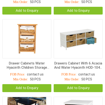
50 PCS
50 PCS
Min Order:
Min Order:
Add to Enquiry
Add to Enquiry
Drawer Cabinets Water
Drawers Cabinet With 6 Acacia
Hyacinth Children Storage
And Water Hyacinth HOD-1042,
Baskets HOD-1068WNR
Charcoal / Natural
contact us
contact us
FOB Price:
FOB Price:
50 PCS
50 PCS
Min Order:
Min Order:
Add to Enquiry
Add to Enquiry