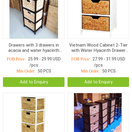
Drawers with 3 drawers in
Vietnam Wood Cabinet 2-Tier
acacia and water hyacinth
with Water Hyacinth Drawer
HOD-1003BNP, Charcoal /
HO-1004 -Home24h.biz
25.99 - 29.99 USD
27.99 - 31.99 USD
FOB Price:
FOB Price:
Natural
/pcs
/pcs
50 PCS
50 PCS
Min Order:
Min Order:
Add to Enquiry
Add to Enquiry