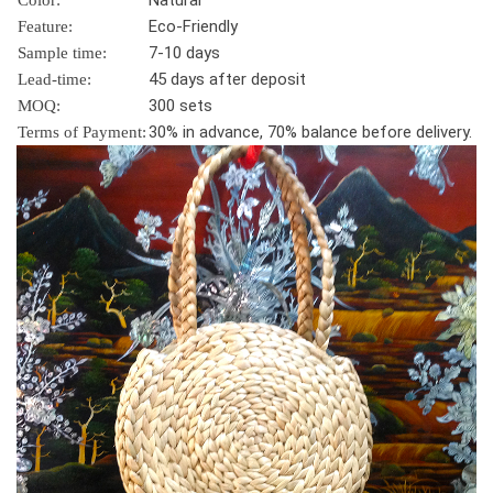
Natural
Color:
Eco-Friendly
Feature:
7-10 days
Sample time:
45 days after deposit
Lead-time:
300 sets
MOQ:
30% in advance, 70% balance before delivery.
Terms of Payment: