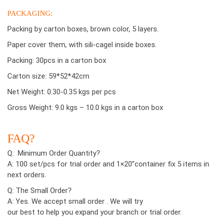
PACKAGING:
Packing by carton boxes, brown color, 5 layers.
Paper cover them, with sili-cagel inside boxes.
Packing: 30pcs in a carton box
Carton size: 59*52*42cm
Net Weight: 0.30-0.35 kgs per pcs
Gross Weight: 9.0 kgs – 10.0 kgs in a carton box
FAQ?
Q: Minimum Order Quantity?
A: 100 set/pcs for trial order and 1×20’’container fix 5 items in
next orders.
Q: The Small Order?
A: Yes. We accept small order . We will try
our best to help you expand your branch or trial order.