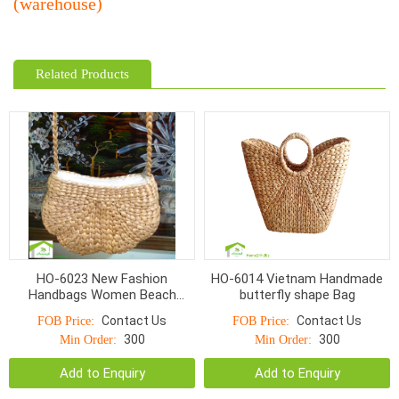
(warehouse)
Related Products
HO-6023 New Fashion
HO-6014 Vietnam Handmade
Handbags Women Beach
butterfly shape Bag
Shoulder Bags Wholesale
Contact Us
Contact Us
FOB Price:
FOB Price:
Summer Natural Straw Bag for
300
300
Min Order:
Min Order:
Girl
Add to Enquiry
Add to Enquiry