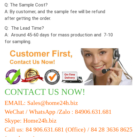
Q: The Sample Cost?
A: By customer, and the sample fee will be refund
after getting the order.
Q: The Lead Time?
A: Around 45-60 days for mass production and 7-10
for sampling.
CONTACT US NOW!
EMAIL: Sales@home24h.biz
WeChat / WhatsApp /Zalo : 84906.631.681
Skype: Home24h.biz
Call us: 84 906.631.681 (Office) / 84 28 3636 8625