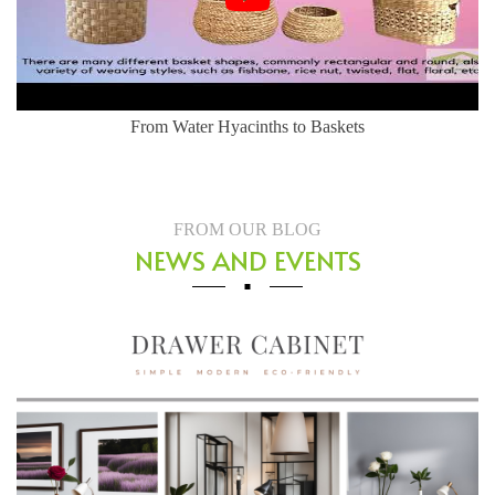
Herringbone Weaving Style - Water Hyacinth Basket
FROM OUR BLOG
NEWS AND EVENTS