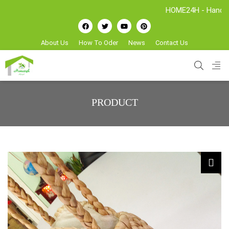
HOME24H - Handicrafts Manufac
About Us
How To Oder
News
Contact Us
PRODUCT