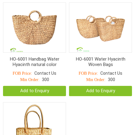
HO-6001 Handbag Water
HO-6001 Water Hyacinth
Hyacinth natural color
Woven Bags
Contact Us
Contact Us
FOB Price:
FOB Price:
300
300
Min Order:
Min Order:
Add to Enquiry
Add to Enquiry