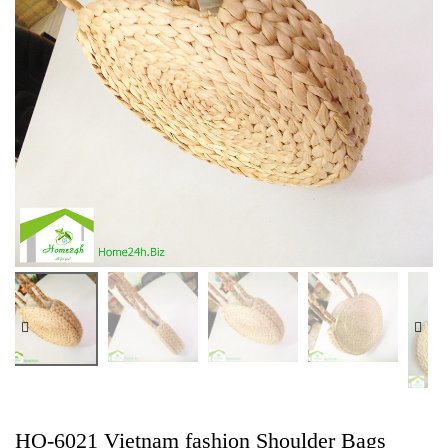
HO-6021 Vietnam fashion Shoulder Bags