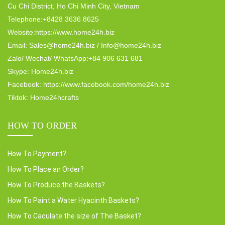
Cu Chi District, Ho Chi Minh City, Vietnam
Telephone:+8428 3636 8625
Website:https://www.home24h.biz
Email: Sales@home24h.biz / Info@home24h.biz
Zalo/ Wechat/ WhatsApp:+84 906 631 681
Skype: Home24h.biz
Facebook: https://www.facebook.com/home24h.biz
Tiktok: Home24hcrafts
HOW TO ORDER
How To Payment?
How To Place an Order?
How To Produce the Baskets?
How To Paint a Water Hyacinth Baskets?
How To Caculate the size of The Basket?