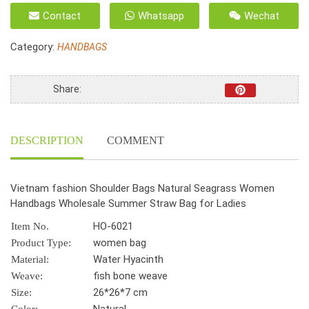
fashion
Contact
Whatsapp
Wechat
Shoulder
Bags
Category:
HANDBAGS
Natural
Seagrass
Women
Share:
Handbags
Wholesale
Summer
DESCRIPTION
COMMENT
Straw
Bag
for
Vietnam fashion Shoulder Bags Natural Seagrass Women
Ladies
Handbags Wholesale Summer Straw Bag for Ladies
quantity
HO-6021
Item No.
women bag
Product Type:
Water Hyacinth
Material:
fish bone weave
Weave:
26*26*7 cm
Size: