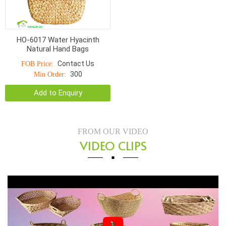
HO-6017 Water Hyacinth
Natural Hand Bags
Contact Us
FOB Price:
300
Min Order:
Add to Enquiry
FROM OUR VIDEO
VIDEO CLIPS