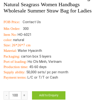
Natural Seagrass Women Handbags
Wholesale Summer Straw Bag for Ladies
Contact Us
FOB Price:
300
Min Order:
HO-6021
Item No:
natural
color:
Size: 26*26*7 cm
Water Hyacinth
Material:
carton box 5 layers
Packaging:
Ho Chi Minh, Vietnam
Port of loading:
45-60 days
Production time:
50,000 sets/ pc per month
Supply ability:
L/C or T/T or Cash
Payment terms:
HO-
Add to Enquiry
6021
Vietnam