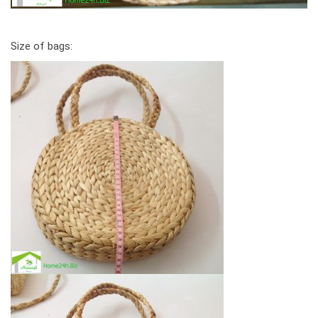
Size of bags: