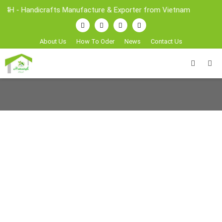
4H - Handicrafts Manufacture & Exporter from Vietnam
About Us
How To Oder
News
Contact Us