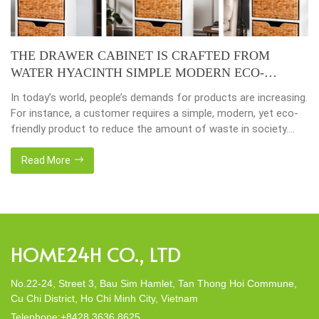
THE DRAWER CABINET IS CRAFTED FROM
WATER HYACINTH SIMPLE MODERN ECO-
FRIENDLY
In today’s world, people’s demands for products are increasing.
For instance, a customer requires a simple, modern, yet eco-
friendly product to reduce the amount of waste in society.
That’s why many artisanal companies were established,
including our company, Home24h with a commitment to eco-
Read More
friendly products, made from 100% natural materials. Today,
Home24h would like to […]
HOME24H CO., LTD
No.22-24, Street 3, Bau Sim Hamlet, Tan Thong Hoi Commune,
Cu Chi District, Ho Chi Minh City, Vietnam
Telephone:+8428 3636 8625