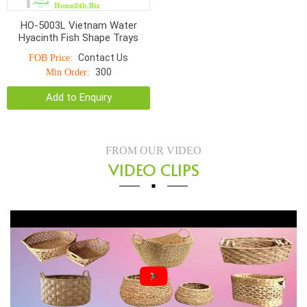
HO-5003L Vietnam Water
Hyacinth Fish Shape Trays
Contact Us
FOB Price:
300
Min Order:
Add to Enquiry
FROM OUR VIDEO
VIDEO CLIPS