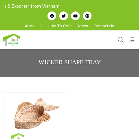
 & Exporter from Vietnam
About Us
How To Oder
News
Contact Us
WICKER SHAPE TRAY