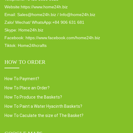
Website:https://www.home24h.biz
Email: Sales@home24h.biz / Info@home24h.biz
Zalo/ Wechat/ WhatsApp:+84 906 631 681
Skype: Home24h.biz
Facebook: https://www.facebook.com/home24h.biz
Tiktok: Home24hcrafts
HOW TO ORDER
How To Payment?
How To Place an Order?
How To Produce the Baskets?
How To Paint a Water Hyacinth Baskets?
How To Caculate the size of The Basket?