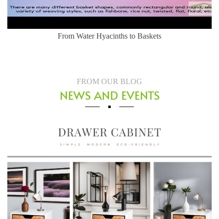
From Water Hyacinths to Baskets
FROM OUR BLOG
NEWS AND EVENTS