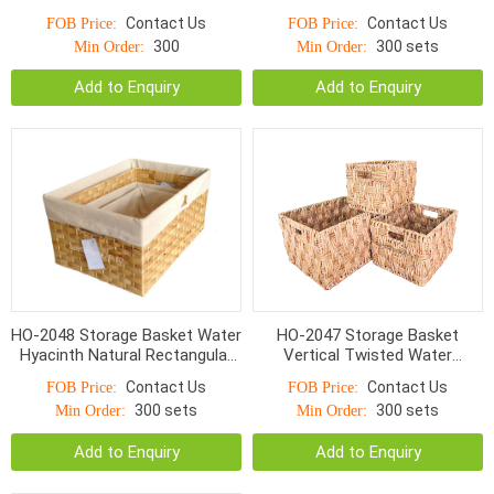
Wicker With Handle
With Hole Handle
Contact Us
Contact Us
FOB Price:
FOB Price:
300
300 sets
Min Order:
Min Order:
Add to Enquiry
Add to Enquiry
HO-2048 Storage Basket Water
HO-2047 Storage Basket
Hyacinth Natural Rectangular
Vertical Twisted Water
Flat Woven With Linen
Hyacinth Rectangular With
Contact Us
Contact Us
FOB Price:
FOB Price:
Handle
300 sets
300 sets
Min Order:
Min Order:
Add to Enquiry
Add to Enquiry