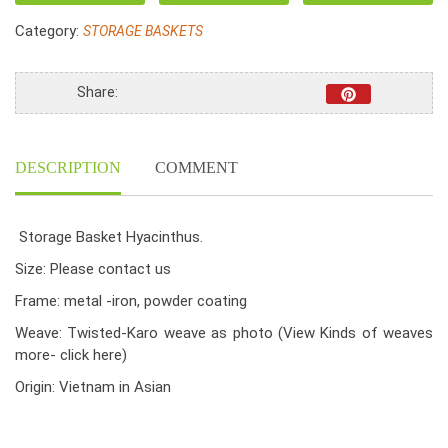
,
Category:
STORAGE BASKETS
Small
Wicker
Basket
Share:
quantity
DESCRIPTION
COMMENT
Storage Basket Hyacinthus.
Size: Please contact us
Frame: metal -iron, powder coating
Weave: Twisted-Karo weave as photo
(View Kinds of weaves
more- click here)
Origin: Vietnam in Asian