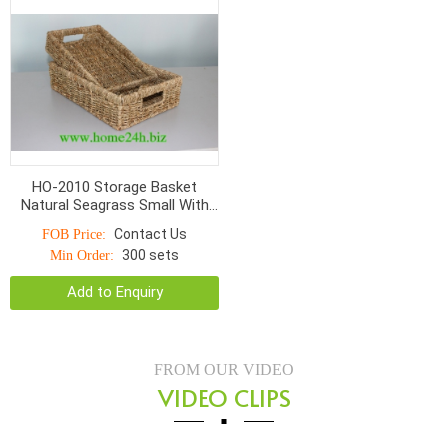
HO-2010 Storage Basket
Natural Seagrass Small With
Hole Handle Normal Weave
Contact Us
FOB Price:
300 sets
Min Order:
Add to Enquiry
FROM OUR VIDEO
VIDEO CLIPS