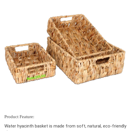
Product Feature:
Water hyacinth basket is made from soft, natural, eco-friendly