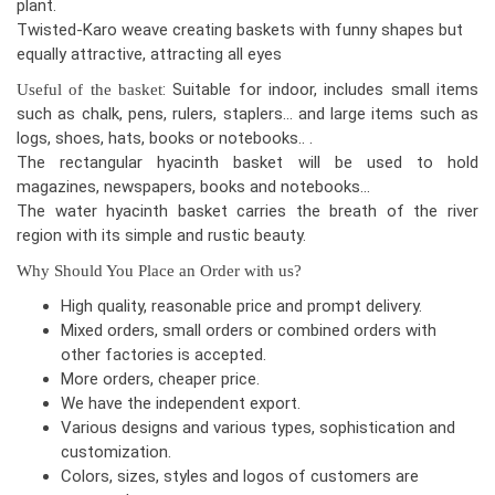
plant.
Twisted-Karo weave creating baskets with funny shapes but
equally attractive, attracting all eyes
: Suitable for indoor, includes small items
Useful of the basket
such as chalk, pens, rulers, staplers… and large items such as
logs, shoes, hats, books or notebooks.. .
The rectangular hyacinth basket will be used to hold
magazines, newspapers, books and notebooks…
The water hyacinth basket carries the breath of the river
region with its simple and rustic beauty.
Why Should You Place an Order with us?
High quality, reasonable price and prompt delivery.
Mixed orders, small orders or combined orders with
other factories is accepted.
More orders, cheaper price.
We have the independent export.
Various designs and various types, sophistication and
customization.
Colors, sizes, styles and logos of customers are