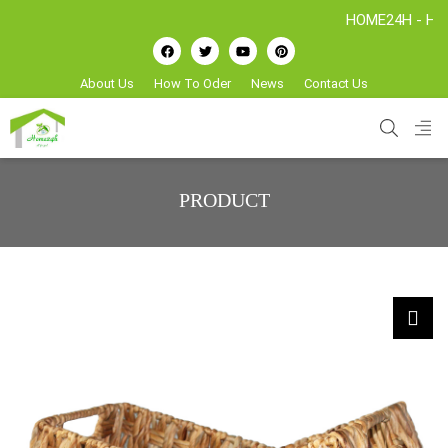
HOME24H - Handicraf
About Us
How To Oder
News
Contact Us
PRODUCT