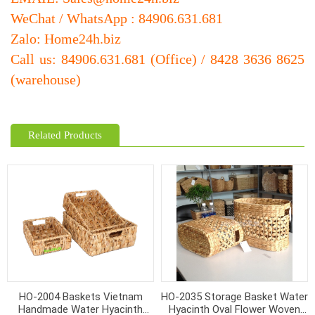
WeChat / WhatsApp : 84906.631.681
Zalo: Home24h.biz
Call us: 84906.631.681 (Office) / 8428 3636 8625
(warehouse)
Related Products
HO-2004 Baskets Vietnam
HO-2035 Storage Basket Water
Handmade Water Hyacinth
Hyacinth Oval Flower Woven