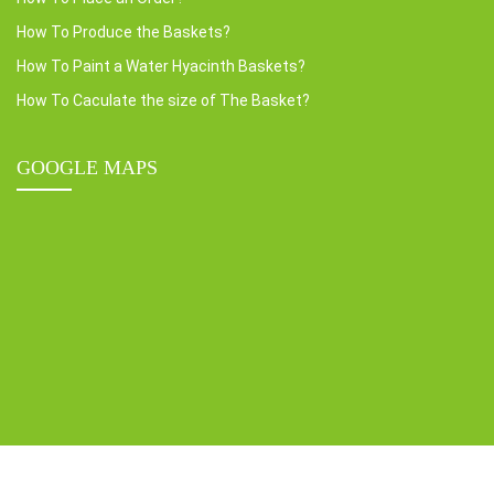
How To Produce the Baskets?
How To Paint a Water Hyacinth Baskets?
How To Caculate the size of The Basket?
GOOGLE MAPS
Copyright © 2022 HOME24H CO.,LTD