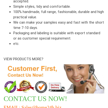
accepted.
Simple styles, tidy and comfortable.
100% handmade, full range, fashionable, durable and high
practical value.
We can make your samples easy and fast with the short
time 7-10 days.
Packaging and labeling is suitable with export standard
or as customer special requirement.
etc.
VIEW PRODUCTS MORE?
CONTACT US NOW!
EMAIL: Sales@home24h.biz