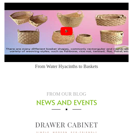
From Water Hyacinths to Baskets
FROM OUR BLOG
NEWS AND EVENTS