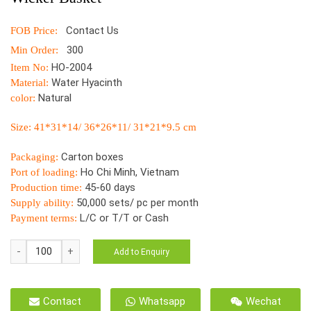
Contact Us
FOB Price:
300
Min Order:
HO-2004
Item No:
Water Hyacinth
Material:
Natural
color:
Size: 41*31*14/ 36*26*11/ 31*21*9.5 cm
Carton boxes
Packaging:
Ho Chi Minh, Vietnam
Port of loading:
45-60 days
Production time:
50,000 sets/ pc per month
Supply ability:
L/C or T/T or Cash
Payment terms:
HO-
Add to Enquiry
2004
Tray
Natural
Contact
Whatsapp
Wechat
Hyacinthus