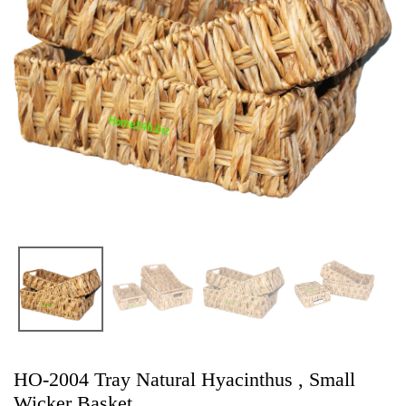
HO-2004 Tray Natural Hyacinthus , Small
Wicker Basket