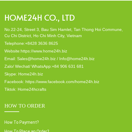
HOME24H CO., LTD
No.22-24, Street 3, Bau Sim Hamlet, Tan Thong Hoi Commune,
Cu Chi District, Ho Chi Minh City, Vietnam
Telephone:+8428 3636 8625
Website:https://www.home24h.biz
Email: Sales@home24h.biz / Info@home24h.biz
Zalo/ Wechat/ WhatsApp:+84 906 631 681
Skype: Home24h.biz
Facebook: https://www.facebook.com/home24h.biz
Tiktok: Home24hcrafts
HOW TO ORDER
How To Payment?
How To Place an Order?