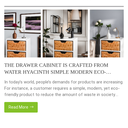
THE DRAWER CABINET IS CRAFTED FROM
WATER HYACINTH SIMPLE MODERN ECO-
FRIENDLY
In today’s world, people’s demands for products are increasing.
For instance, a customer requires a simple, modern, yet eco-
friendly product to reduce the amount of waste in society.
That’s why many artisanal companies were established,
including our company, Home24h with a commitment to eco-
Read More
friendly products, made from 100% natural materials. Today,
Home24h would like to […]