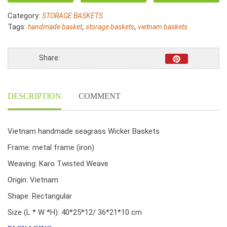
Seagrass
Category:
STORAGE BASKETS
Woven
Tags:
,
,
handmade basket
storage baskets
vietnam baskets
With
Liner
quantity
Share:
DESCRIPTION
COMMENT
Vietnam handmade seagrass Wicker Baskets
Frame: metal frame (iron)
Weaving: Karo Twisted Weave
Origin: Vietnam
Shape: Rectangular
Size (L * W *H): 40*25*12/ 36*21*10 cm