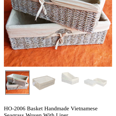
HO-2006 Basket Handmade Vietnamese
Seagrass Woven With Liner