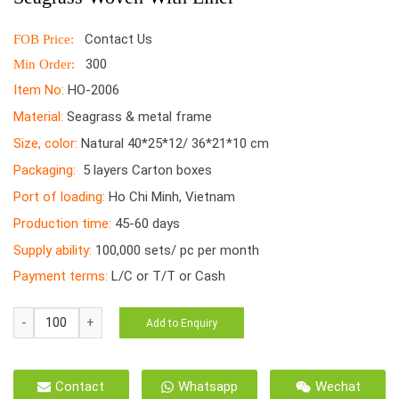
Contact Us
FOB Price:
300
Min Order:
Item No:
HO-2006
Material:
Seagrass & metal frame
Size, color:
Natural 40*25*12/ 36*21*10 cm
Packaging:
5 layers Carton boxes
Port of loading:
Ho Chi Minh, Vietnam
Production time:
45-60 days
Supply ability:
100,000 sets/ pc per month
Payment terms:
L/C or T/T or Cash
HO-
Add to Enquiry
2006
Basket
Handmade
Contact
Whatsapp
Wechat
Vietnamese