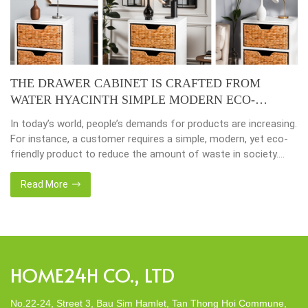
THE DRAWER CABINET IS CRAFTED FROM
WATER HYACINTH SIMPLE MODERN ECO-
FRIENDLY
In today’s world, people’s demands for products are increasing.
For instance, a customer requires a simple, modern, yet eco-
friendly product to reduce the amount of waste in society.
That’s why many artisanal companies were established,
including our company, Home24h with a commitment to eco-
Read More
friendly products, made from 100% natural materials. Today,
Home24h would like to […]
HOME24H CO., LTD
No.22-24, Street 3, Bau Sim Hamlet, Tan Thong Hoi Commune,