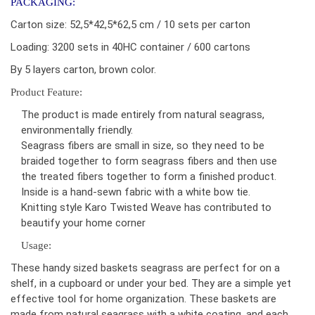
PACKAGING:
Carton size: 52,5*42,5*62,5 cm / 10 sets per carton
Loading: 3200 sets in 40HC container / 600 cartons
By 5 layers carton, brown color.
Product Feature:
The product is made entirely from natural seagrass,
environmentally friendly.
Seagrass fibers are small in size, so they need to be
braided together to form seagrass fibers and then use
the treated fibers together to form a finished product.
Inside is a hand-sewn fabric with a white bow tie.
Knitting style Karo Twisted Weave has contributed to
beautify your home corner
Usage:
These handy sized baskets seagrass are perfect for on a
shelf, in a cupboard or under your bed. They are a simple yet
effective tool for home organization. These baskets are
made from natural seagrass with a white coating, and each