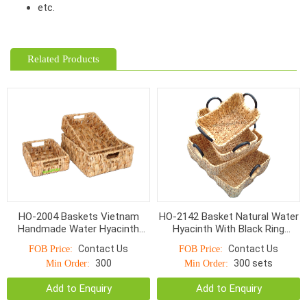
etc.
Related Products
HO-2004 Baskets Vietnam
HO-2142 Basket Natural Water
Handmade Water Hyacinth
Hyacinth With Black Ring
Wicker With Handle
Handle
Contact Us
Contact Us
FOB Price:
FOB Price:
300
300 sets
Min Order:
Min Order:
Add to Enquiry
Add to Enquiry