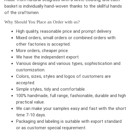
basket is individually hand-woven thanks to the skillful hands
of the craftsmen.
Why Should You Place an Order with us?
High quality, reasonable price and prompt delivery.
Mixed orders, small orders or combined orders with
other factories is accepted.
More orders, cheaper price.
We have the independent export.
Various designs and various types, sophistication and
customization.
Colors, sizes, styles and logos of customers are
accepted.
Simple styles, tidy and comfortable.
100% handmade, full range, fashionable, durable and high
practical value.
We can make your samples easy and fast with the short
time 7-10 days.
Packaging and labeling is suitable with export standard
or as customer special requirement.