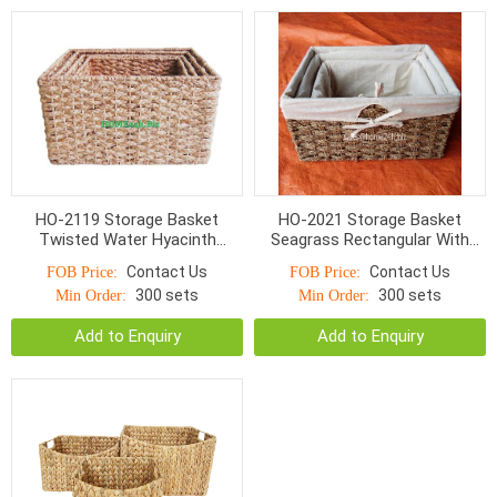
HO-2119 Storage Basket
HO-2021 Storage Basket
Twisted Water Hyacinth
Seagrass Rectangular With
Rectangular With Cut Out
Liner Natural Color
Contact Us
Contact Us
FOB Price:
FOB Price:
Handle
300 sets
300 sets
Min Order:
Min Order:
Add to Enquiry
Add to Enquiry