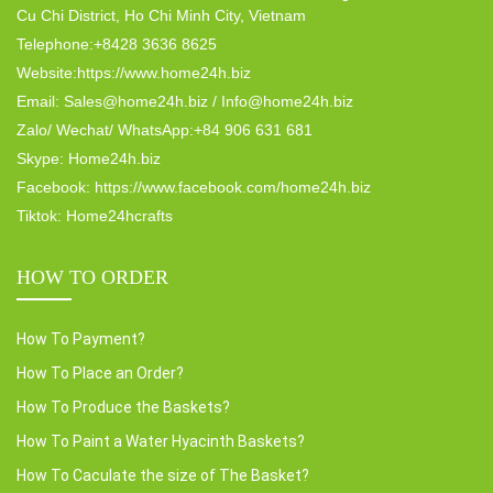
Cu Chi District, Ho Chi Minh City, Vietnam
Telephone:+8428 3636 8625
Website:https://www.home24h.biz
Email: Sales@home24h.biz / Info@home24h.biz
Zalo/ Wechat/ WhatsApp:+84 906 631 681
Skype: Home24h.biz
Facebook: https://www.facebook.com/home24h.biz
Tiktok: Home24hcrafts
HOW TO ORDER
How To Payment?
How To Place an Order?
How To Produce the Baskets?
How To Paint a Water Hyacinth Baskets?
How To Caculate the size of The Basket?