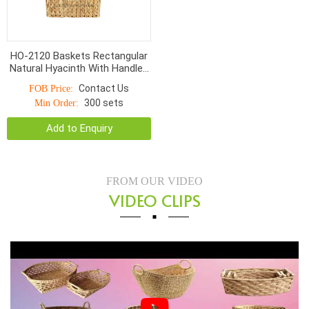
HO-2120 Baskets Rectangular
Natural Hyacinth With Handles
9*4cm
Contact Us
FOB Price:
300 sets
Min Order:
Add to Enquiry
FROM OUR VIDEO
VIDEO CLIPS