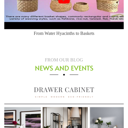
From Water Hyacinths to Baskets
FROM OUR BLOG
NEWS AND EVENTS