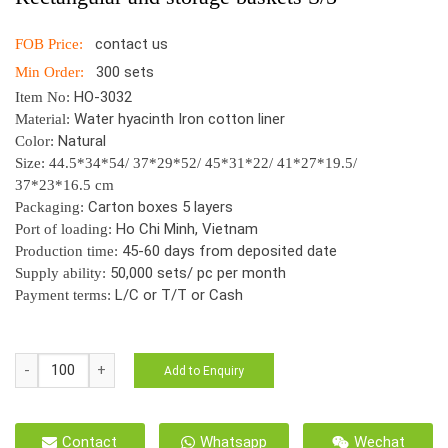
contact us
FOB Price:
300 sets
Min Order:
HO-3032
Item No:
Water hyacinth Iron cotton liner
Material:
Natural
Color:
Size: 44.5*34*54/ 37*29*52/ 45*31*22/ 41*27*19.5/
37*23*16.5 cm
Carton boxes 5 layers
Packaging:
Ho Chi Minh, Vietnam
Port of loading:
45-60 days from deposited date
Production time:
50,000 sets/ pc per month
Supply ability:
L/C or T/T or Cash
Payment terms:
HO-
Add to Enquiry
3032
Laundry
Hamper
Contact
Whatsapp
Wechat