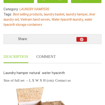
Water
Hyacinth
Category:
LAUNDRY HAMPERS
Rectangular
Tags:
,
,
,
Best selling products
laundry basket
laundry hamper
liner
and
,
,
,
laundry set
Vietnam hand woven
Water hyacinth laundry
water
storage
hyacinth storage containers
baskets
S/5
quantity
Share:
DESCRIPTION
COMMENT
Laundry hamper natural water hyacinth
Size of full set – L X W X H (cm): Contact us