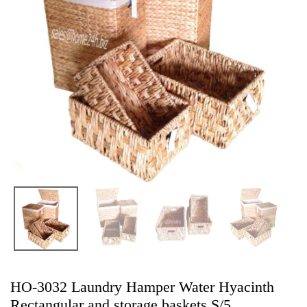
HO-3032 Laundry Hamper Water Hyacinth
Rectangular and storage baskets S/5