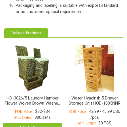
Packaging and labeling is suitable with export standard
or as customer special requirement.
Related Products
HO-3026/5 Laundry Hamper
Water Hyacinth 5 Drawer
Flower Woven Brown Washed
Storage Unit HOD-1005NNR
With Linen S/5
$32-$34
42.99 - 45.99 USD
FOB Price:
FOB Price:
300 sets
/pcs
Min Order:
50 PCS
Min Order: