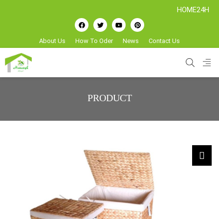
HOME24H - Handicr
About Us
How To Oder
News
Contact Us
PRODUCT