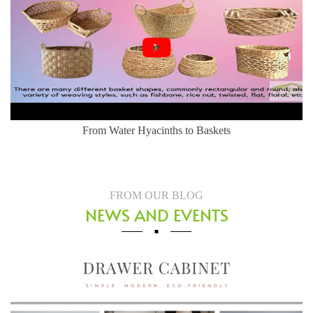
Herringbone Weaving Style - Water Hyacinth Basket
FROM OUR BLOG
NEWS AND EVENTS