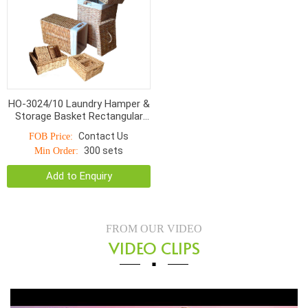
HO-3024/10 Laundry Hamper &
Storage Basket Rectangular
Twist Woven With Linen S/10
Contact Us
FOB Price:
300 sets
Min Order:
Add to Enquiry
FROM OUR VIDEO
VIDEO CLIPS