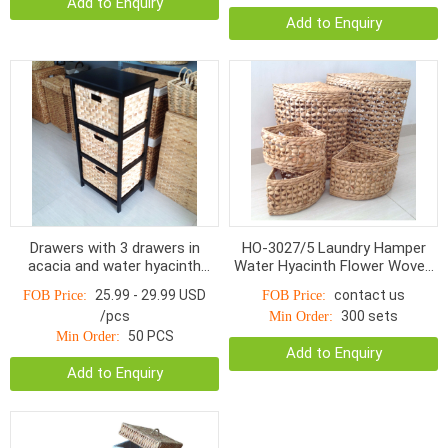
Add to Enquiry
Add to Enquiry
Drawers with 3 drawers in
HO-3027/5 Laundry Hamper
acacia and water hyacinth
Water Hyacinth Flower Woven
HOD-1003BNP, Charcoal /
With Linen S/5
25.99 - 29.99 USD
contact us
FOB Price:
FOB Price:
Natural
/pcs
300 sets
Min Order:
50 PCS
Min Order:
Add to Enquiry
Add to Enquiry