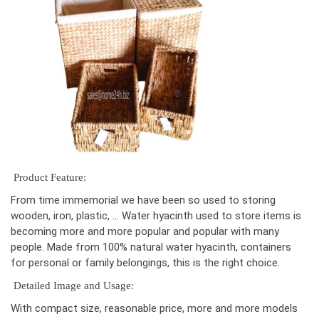
Product Feature:
From time immemorial we have been so used to storing
wooden, iron, plastic, … Water hyacinth used to store items is
becoming more and more popular and popular with many
people. Made from 100% natural water hyacinth, containers
for personal or family belongings, this is the right choice.
Detailed Image and Usage:
With compact size, reasonable price, more and more models