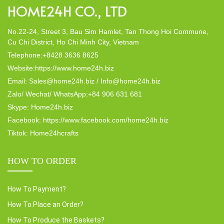
HOME24H CO., LTD
No.22-24, Street 3, Bau Sim Hamlet, Tan Thong Hoi Commune,
Cu Chi District, Ho Chi Minh City, Vietnam
Telephone:+8428 3636 8625
Website:https://www.home24h.biz
Email: Sales@home24h.biz / Info@home24h.biz
Zalo/ Wechat/ WhatsApp:+84 906 631 681
Skype: Home24h.biz
Facebook: https://www.facebook.com/home24h.biz
Tiktok: Home24hcrafts
HOW TO ORDER
How To Payment?
How To Place an Order?
How To Produce the Baskets?