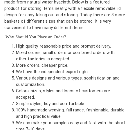
made from natural water hyacinth. Below is a featured
product for storing items neatly, with a flexible removable lid
design for easy taking out and storing. Today there are 8 more
baskets of different sizes that can be stored. It is very
convenient to have many different items.
Why Should You Place an Order?
High quality, reasonable price and prompt delivery.
Mixed orders, small orders or combined orders with
other factories is accepted.
More orders, cheaper price.
We have the independent export right.
Various designs and various types, sophistication and
customization.
Colors, sizes, styles and logos of customers are
accepted.
Simple styles, tidy and comfortable.
100% handmade weaving, full range, fashionable, durable
and high practical value.
We can make your samples easy and fast with the short
time 7-10 days.