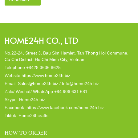
decor; they strike a harmonious balance in dining table decor.
In this post, Home24h will […]
HOME24H CO., LTD
No.22-24, Street 3, Bau Sim Hamlet, Tan Thong Hoi Commune,
Cu Chi District, Ho Chi Minh City, Vietnam
Telephone:+8428 3636 8625
Website:https://www.home24h.biz
Email: Sales@home24h.biz / Info@home24h.biz
Zalo/ Wechat/ WhatsApp:+84 906 631 681
Skype: Home24h.biz
Facebook: https://www.facebook.com/home24h.biz
Tiktok: Home24hcrafts
HOW TO ORDER