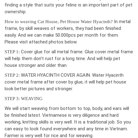
finding a style that suits your feline is an important part of pet
ownership.
In metal
How to weaving Cat House, Pet House Water Hyacinth?
frame, by skill weaves of workers, they had been finished
easily. And we can make 50.000pcs per month for them.
Please visit attached photos below.
Cover glue for all metal frame. Glue cover metal frame
STEP 1:
will help them don’t rust for a long time. And will help pet
house stronger and older than.
WATER HYACINTH COVER AGAIN. Water Hyacinth
STEP 2:
cover metal frame after cover by glue, it will help pet house
look better pictures and stronger.
STEP 3: WEAVING
We will start weaving from bottom to top, body, and ears will
be finished latest. Vietnamese is very diligence and hard
working, knitting skills is very well. It is a traditional job. So you
can easy to look found everywhere and any time in Vietnam.
Farmer is very well for rice and for weaving.