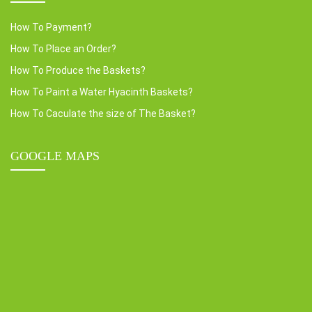
How To Payment?
How To Place an Order?
How To Produce the Baskets?
How To Paint a Water Hyacinth Baskets?
How To Caculate the size of The Basket?
GOOGLE MAPS