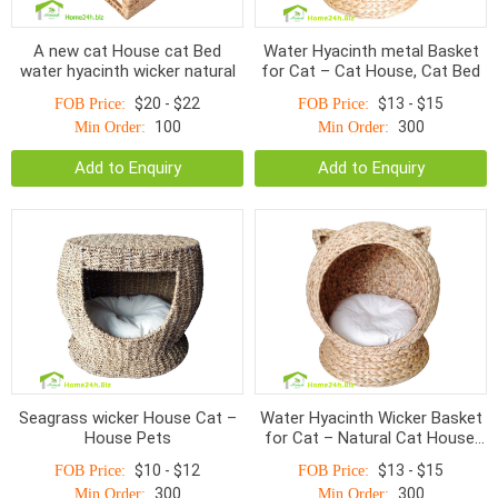
A new cat House cat Bed
Water Hyacinth metal Basket
water hyacinth wicker natural
for Cat – Cat House, Cat Bed
$20 - $22
$13 - $15
FOB Price:
FOB Price:
100
300
Min Order:
Min Order:
Add to Enquiry
Add to Enquiry
Seagrass wicker House Cat –
Water Hyacinth Wicker Basket
House Pets
for Cat – Natural Cat House,
Cat Bed
$10 - $12
$13 - $15
FOB Price:
FOB Price:
300
300
Min Order:
Min Order: