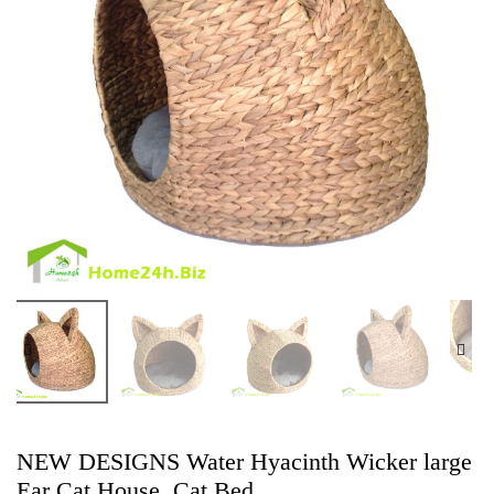
NEW DESIGNS Water Hyacinth Wicker large
Ear Cat House, Cat Bed