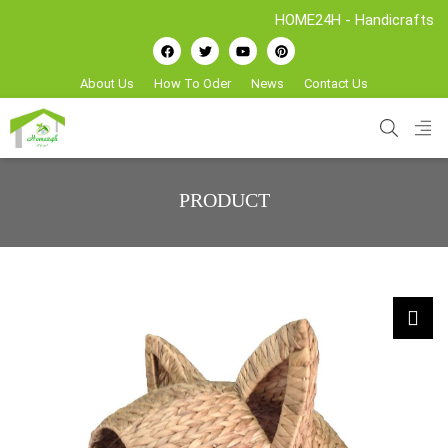
HOME24H - Handicrafts Manufactu
About Us
How To Oder
News
Contact Us
PRODUCT