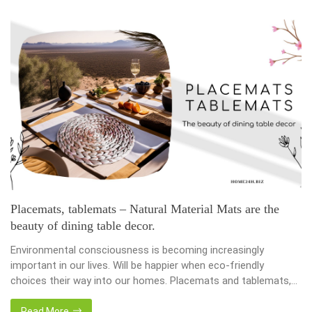
Placemats, tablemats – Natural Material Mats are the
beauty of dining table decor.
Environmental consciousness is becoming increasingly
important in our lives. Will be happier when eco-friendly
choices their way into our homes. Placemats and tablemats,
crafted from natural materials, stand as shining examples of
this eco-conscious revolution. These accessories are not just
Read More