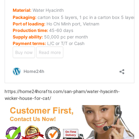
https://home24hcrafts.com/san-pham/water-hyacinth-
wicker-house-for-cat/