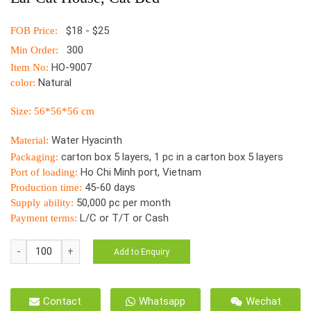
$18 - $25
FOB Price:
300
Min Order:
HO-9007
Item No:
Natural
color:
Size: 56*56*56 cm
Water Hyacinth
Material:
carton box 5 layers, 1 pc in a carton box 5 layers
Packaging:
Ho Chi Minh port, Vietnam
Port of loading:
45-60 days
Production time:
50,000 pc per month
Supply ability:
L/C or T/T or Cash
Payment terms:
NEW
Add to Enquiry
DESIGNS
Water
Hyacinth
Contact
Whatsapp
Wechat
Wicker