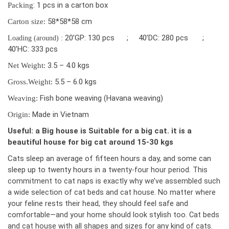
: 1 pcs in a carton box
Packing
58*58*58 cm
Carton size:
20’GP: 130 pcs ; 40’DC: 280 pcs ;
Loading (around) :
40’HC: 333 pcs
3.5 – 4.0 kgs
Net Weight:
5.5 – 6.0 kgs
Gross.Weight:
Fish bone weaving (Havana weaving)
Weaving:
Made in Vietnam
Origin:
Useful: a Big house is Suitable for a big cat. it is a
beautiful house for big cat around 15-30 kgs
Cats sleep an average of fifteen hours a day, and some can
sleep up to twenty hour
s in a twenty-four hour period. This
commitment to cat naps is exactly why we’ve assembled such
a wide selection of cat beds and cat house. No matter where
your feline rests their head, they should feel safe and
comfortable—and your home should look stylish too. Cat beds
and cat house with all shapes and sizes for any kind of cats.