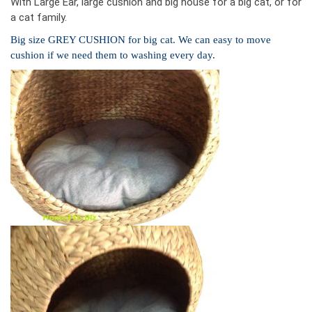
With Large Ear, large cushion and big house for a big cat, or for
a cat family.
Big size GREY CUSHION for big cat. We can easy to move
cushion if we need them to washing every day.