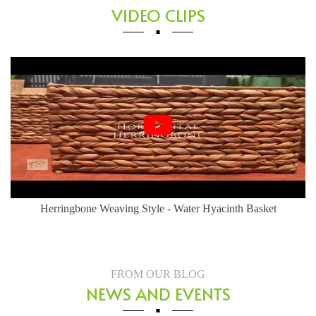
VIDEO CLIPS
Herringbone Weaving Style - Water Hyacinth Basket
FROM OUR BLOG
NEWS AND EVENTS