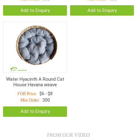
Add to Enquiry
Add to Enquiry
Water Hyacinth A Round Cat
House Havana weave
$6 - $8
FOB Price:
300
Min Order:
Add to Enquiry
FROM OUR VIDEO