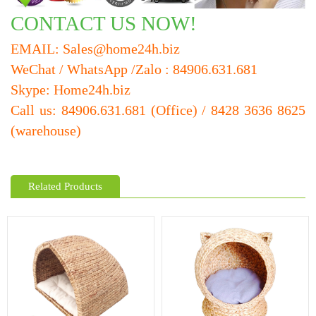
CONTACT US NOW!
EMAIL: Sales@home24h.biz
WeChat / WhatsApp /Zalo : 84906.631.681
Skype: Home24h.biz
Call us: 84906.631.681 (Office) / 8428 3636 8625
(warehouse)
Related Products