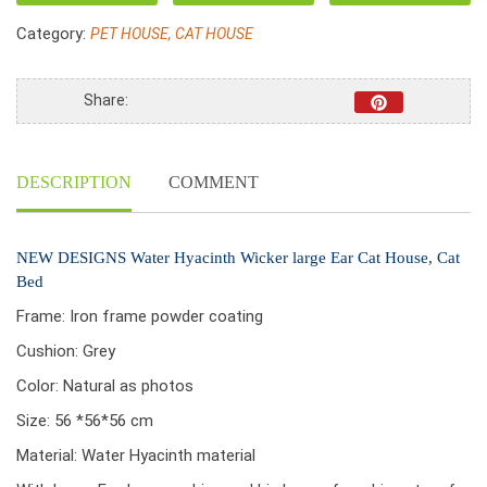
large
Category:
PET HOUSE, CAT HOUSE
Ear
Cat
House,
Share:
Cat
Bed
quantity
DESCRIPTION
COMMENT
NEW DESIGNS Water Hyacinth Wicker large Ear Cat House, Cat
Bed
Frame: Iron frame powder coating
Cushion: Grey
Color: Natural as photos
Size: 56 *56*56 cm
Material: Water Hyacinth material