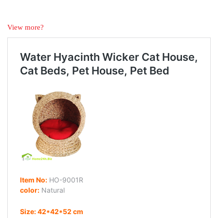
View more?