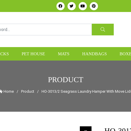
HOME24H - Handicrafts Manufacture & Exporter from Vietn
CKS
PET HOUSE
MATS
HANDBAGS
BOXE
PRODUCT
Home
/
Product
/
HO-3013/2 Seagrass Laundry Hamper With Move Lid
HO-3013