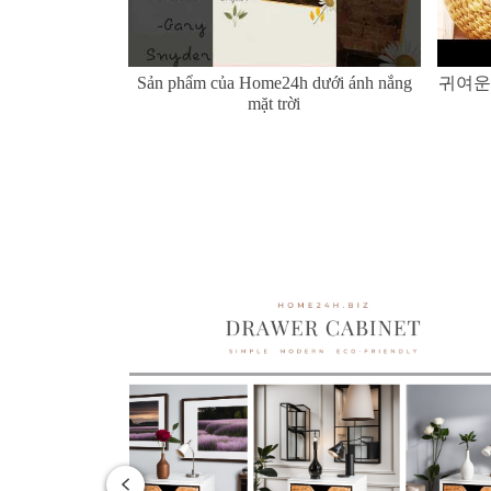
er Hyacinth and
Sản phẩm của Home24h dưới ánh nắng
귀여운
mặt trời