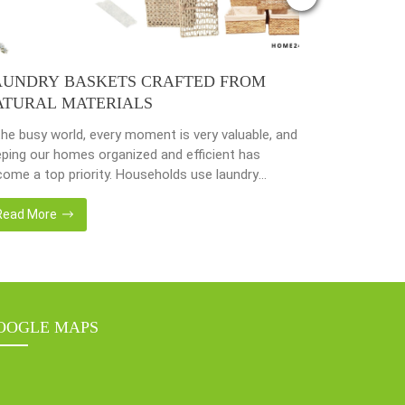
AUNDRY BASKETS CRAFTED FROM
PLANTER 
ATURAL MATERIALS
NATURAL 
the busy world, every moment is very valuable, and
Nowadays, peo
ping our homes organized and efficient has
environmenta
ome a top priority. Households use laundry
from popular 
kets as an accessory essential for the family.
hyacinth, sea
adays, in the environmentally awareness world,
becoming popu
Read More
Read More
always find products of natural materials such as
with eco-frie
er hyacinth, seagrass, bamboo or rattan, etc.
sustainable w
er […]
fantastic way
OOGLE MAPS