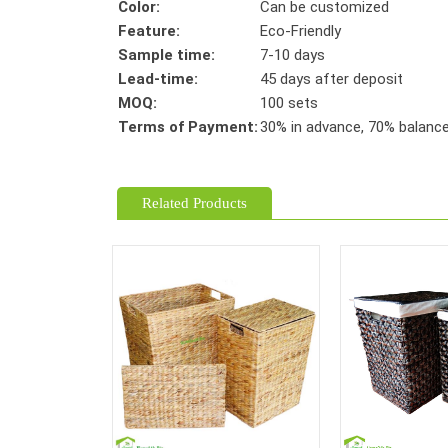
Color:
Can be customized
Feature:
Eco-Friendly
Sample time:
7-10 days
Lead-time:
45 days after deposit
MOQ:
100 sets
Terms of Payment:
30% in advance, 70% balance 
Related Products