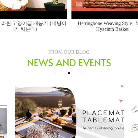
 라탄 고양이집 개봉기 {네냥이
Herringbone Weaving Style - 
가 써본다}
Hyacinth Basket
FROM OUR BLOG
NEWS AND EVENTS