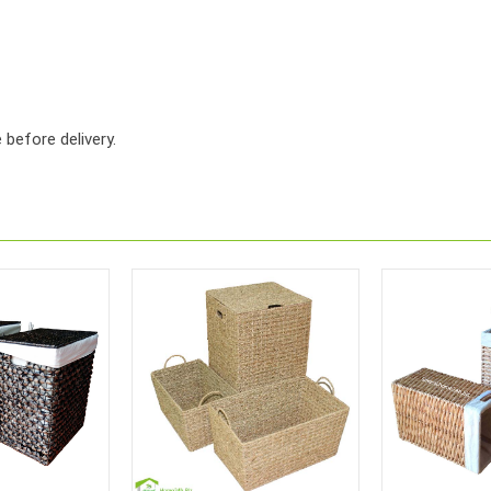
before delivery.