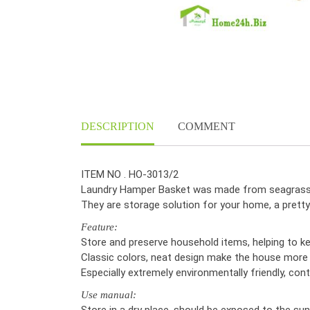
DESCRIPTION
COMMENT
ITEM NO . HO-3013/2
Laundry Hamper Basket was made from seagrass, 
They are storage solution for your home, a prett
Feature:
Store and preserve household items, helping to k
Classic colors, neat design make the house more 
Especially extremely environmentally friendly, cont
Use manual:
Store in a dry place, should be exposed to the sun