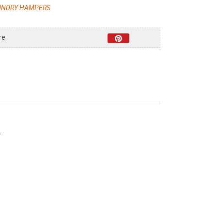
UNDRY HAMPERS
re:
.