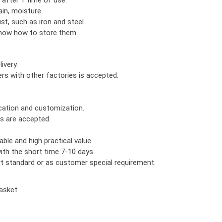
in, moisture.
ust, such as iron and steel.
know how to store them.
ivery.
rs with other factories is accepted.
ication and customization.
rs are accepted.
ble and high practical value.
th the short time 7-10 days.
ort standard or as customer special requirement.
asket