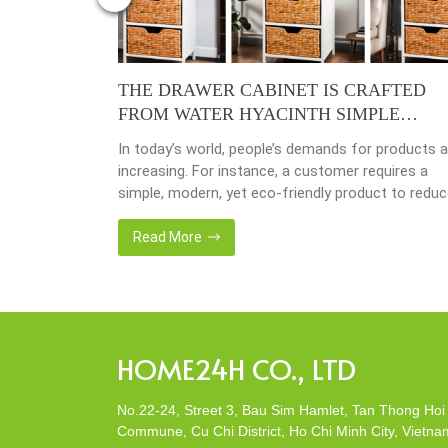
4 – YEAR
THE DRAWER CABINET IS CRAFTED
FROM WATER HYACINTH SIMPLE
MODERN ECO-FRIENDLY
y busy
In today’s world, people’s demands for products a
done yet but
increasing. For instance, a customer requires a
ave
simple, modern, yet eco-friendly product to redu
issing so that
the amount of waste in society. That’s why many
back 1 year
artisanal companies were established, including o
Read More
company, Home24h with a commitment to eco-
friendly products, made from 100% natural materi
Today, Home24h would like to […]
HOME24H CO., LTD
No.22-24, Street 3, Bau Sim Hamlet, Tan Thong Hoi
Commune, Cu Chi District, Ho Chi Minh City, Vietna