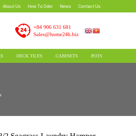
am
About Us
How To Oder
News
Contact Us
+84 906 631 681
Sales@home24h.biz
S
DECK TILES
CABINETS
POTS
s
/2 Seagrass Laundry Hamper