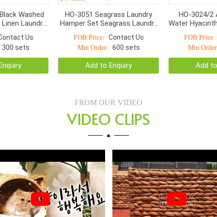
Black Washed
HO-3051 Seagrass Laundry
HO-3024/2 
 Linen Laundry
Hamper Set Seagrass Laundry
Water Hyacint
pers
Basket With Move Lids
– Handmade 
Contact Us
Contact Us
FOB Price:
FOB Price:
Baskets
300 sets
600 sets
Min Order:
Min Order
Enquiry
Add to Enquiry
Add to
FROM OUR VIDEO
VIDEO CLIPS