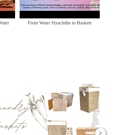
Water
From Water Hyacinths to Baskets
Nhà cho thú c
mừng đến 