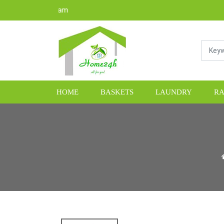
HOME
BASKETS
LAUNDRY
RA