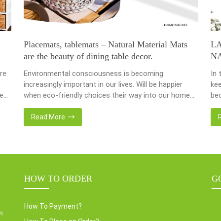
Placemats, tablemats – Natural Material Mats
L
are the beauty of dining table decor.
N
re
Environmental consciousness is becoming
In 
increasingly important in our lives. Will be happier
kee
ce
when eco-friendly choices their way into our homes.
bec
Placemats and tablemats, crafted from natural
bas
ur
materials, stand as shining examples of this eco-
Now
Read More
conscious revolution. These accessories are not
we 
als.
just decor; they strike a harmonious balance in dining
wat
table decor. In this post, Home24h will […]
Ent
HOW TO ORDER
G
How To Payment?
m