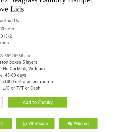
ve Lids
ontact Us
00 sets
013/2
rass
l
62/ 36*26*56 cm
rton boxes 5 layers
Ho Chi Minh, Vietnam
g:
45-60 days
me:
50,000 sets/ pc per month
:
L/C or T/T or Cash
:
Add to Enquiry
ct
Whatsapp
Wechat